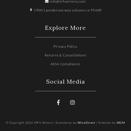
info@mfvwinery.com
19001 ponderosa way volcano ca 95689
Explore More
Privacy Policy
Returns & Cancellations
ADA Compliance
Social Media
© Copyright 2026 MFV Winery |
Ecommerce by
WineDirect
|
Template by
WGM