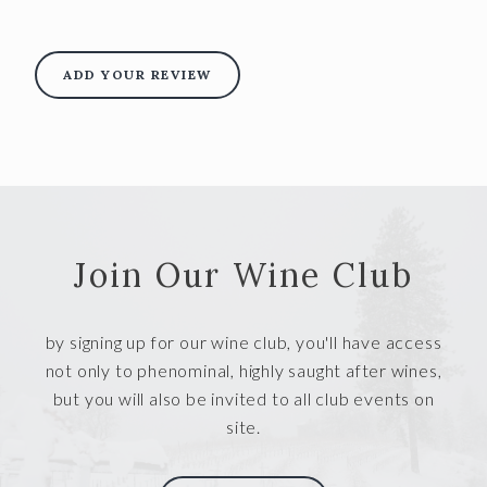
ADD YOUR REVIEW
Join Our Wine Club
by signing up for our wine club, you'll have access
not only to phenominal, highly saught after wines,
but you will also be invited to all club events on
site.