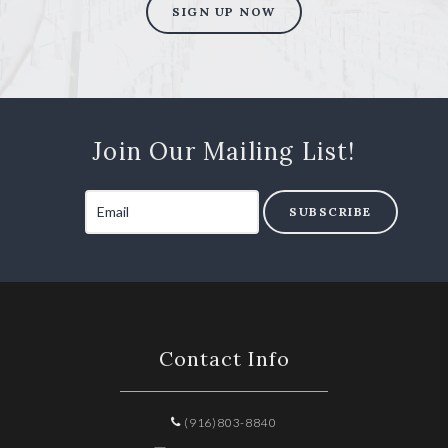
SIGN UP NOW
Join Our Mailing List!
SUBSCRIBE
Contact Info
(916)803-8840