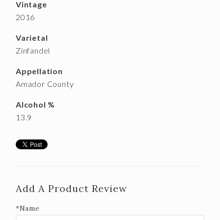
Vintage
2016
Varietal
Zinfandel
Appellation
Amador County
Alcohol %
13.9
Add A Product Review
*Name