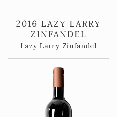
ABOUT US
Our Story
2016 LAZY LARRY
The Team
ZINFANDEL
Vineyards
Lazy Larry Zinfandel
CONTACT