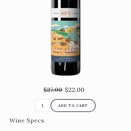
$27.00
$22.00
ADD TO CART
Wine Specs