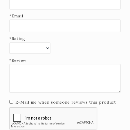
*Email
*Rating
*Review
E-Mail me when someone reviews this product