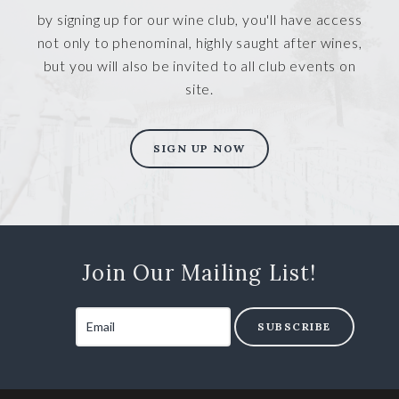
by signing up for our wine club, you'll have access
not only to phenominal, highly saught after wines,
but you will also be invited to all club events on
site.
SIGN UP NOW
Join Our Mailing List!
SUBSCRIBE