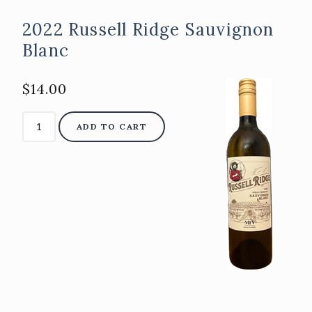
2022 Russell Ridge Sauvignon
Blanc
$14.00
ADD TO CART