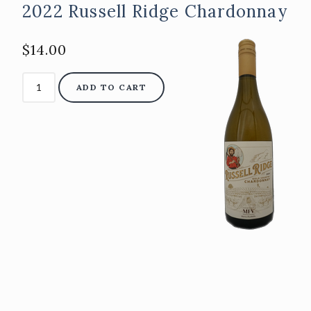
2022 Russell Ridge Chardonnay
$14.00
ADD TO CART