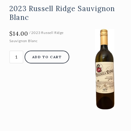
2023 Russell Ridge Sauvignon
Blanc
$14.00
/ 2023 Russell Ridge
Sauvignon Blanc
ADD TO CART