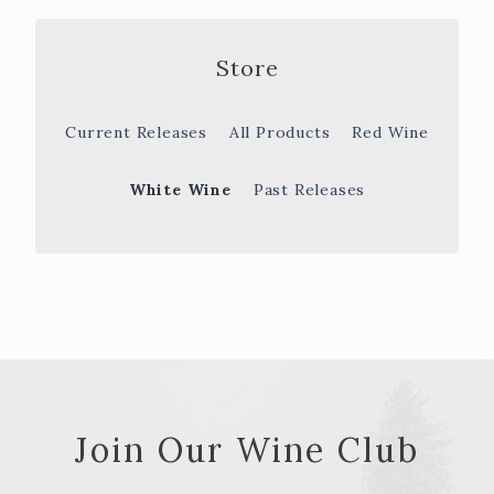
Store
Current Releases
All Products
Red Wine
White Wine
Past Releases
Join Our Wine Club