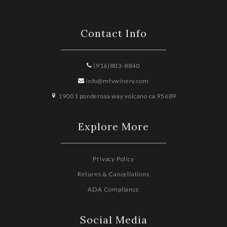
Contact Info
(916)803-8840
info@mfvwinery.com
19001 ponderosa way volcano ca 95689
Explore More
Privacy Policy
Returns & Cancellations
ADA Compliance
Social Media