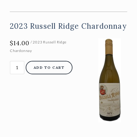
ABOUT US
Our Story
2023 Russell Ridge Chardonnay
The Team
$14.00
Vineyards
/ 2023 Russell Ridge
Chardonnay
CONTACT
ADD TO CART