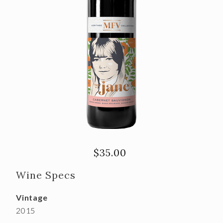
$35.00
Wine Specs
Vintage
2015