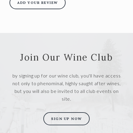
ADD YOUR REVIEW
Join Our Wine Club
by signing up for our wine club, you'll have access
not only to phenominal, highly saught after wines,
but you will also be invited to all club events on
site.
SIGN UP NOW