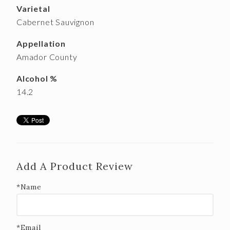
Varietal
Cabernet Sauvignon
Appellation
Amador County
Alcohol %
14.2
Add A Product Review
*Name
*Email