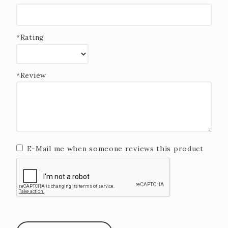
*Rating
*Review
E-Mail me when someone reviews this product