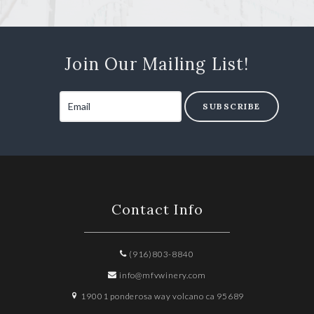
Join Our Mailing List!
SUBSCRIBE
Contact Info
(916)803-8840
info@mfvwinery.com
19001 ponderosa way volcano ca 95689