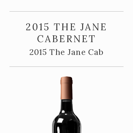
ABOUT US
Our Story
2015 THE JANE
The Team
CABERNET
Vineyards
2015 The Jane Cab
CONTACT